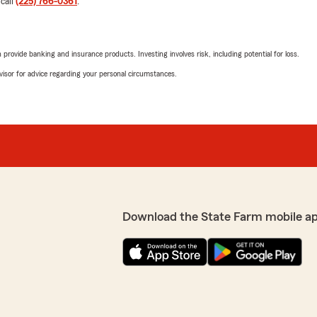
 call
(225) 766-0361
.
additions we might conside
anonymous, it was a pleasu
person."
rovide banking and insurance products. Investing involves risk, including potential for loss.
advisor for advice regarding your personal circumstances.
Nanette Simmons 
June 19, 2025
4
out of
5
rating by Nanette S
"Definitely appreciated goi
d extremely knowledgeable
made some adjustments."
Download the State Farm mobile a
Nicole G
June 15, 2025
5
out of
5
rating by Nicole G
"Go Hailey!!"