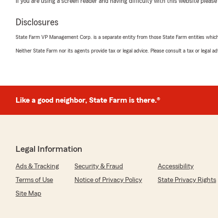
If you are using a screen reader and having difficulty with this website please
5
out of
5
rating by Meladine Bonton
Disclosures
"Excellent Serice
Will recommend Darryl to my family and friends."
State Farm VP Management Corp. is a separate entity from those State Farm entities which p
Neither State Farm nor its agents provide tax or legal advice. Please consult a tax or legal 
bryant windham
June 17, 2025
5
out of
5
Like a good neighbor, State Farm is there.®
rating by bryant windham
"Theresa Aston and Pedro Sosa are patient, polite, an
about all insurance needs, 11/10 would recommend!"
Legal Information
Avery
Ads & Tracking
Security & Fraud
Accessibility
June 15, 2025
Terms of Use
Notice of Privacy Policy
State Privacy Rights
5
out of
5
Site Map
rating by Avery
"Is the best darn insurance agent ever GO HAILEY"