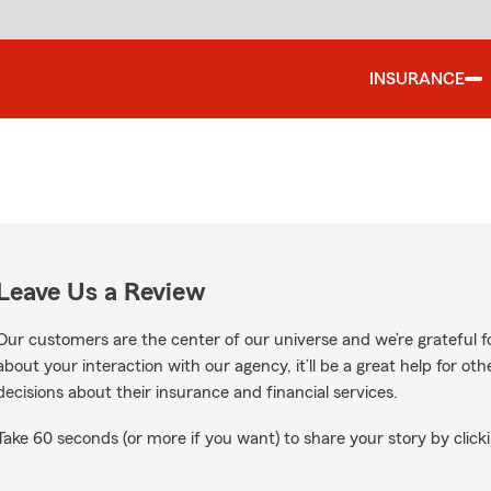
INSURANCE
Leave Us a Review
Our customers are the center of our universe and we’re grateful fo
about your interaction with our agency, it’ll be a great help for o
decisions about their insurance and financial services.
Take 60 seconds (or more if you want) to share your story by clicki
gle