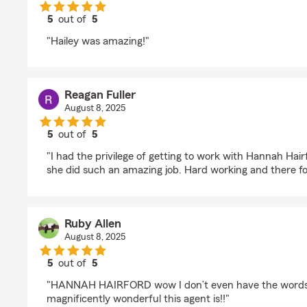
5
out of
5
rating by Maggie Bryant
"Hailey was amazing!"
Reagan Fuller
August 8, 2025
5
out of
5
rating by Reagan Fuller
"I had the privilege of getting to work with Hannah Hair
she did such an amazing job. Hard working and there fo
Ruby Allen
August 8, 2025
5
out of
5
rating by Ruby Allen
"HANNAH HAIRFORD wow I don’t even have the words 
magnificently wonderful this agent is!!"