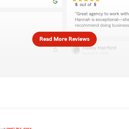
5
out of
5
rating by Google User
"Great agency to work with!
Hannah is exceptional—she 
recommend doing business 
Read More Reviews
Hailey Hairford
August 8, 2025
5
out of
5
rating by Hailey Hairf
"Best office in Baton Rouge!
👏🏼👏🏼"
sy transition."
Robert Carney
June 26, 2025
5
out of
5
rating by Robert Carn
"Darryl Tate carefully went 