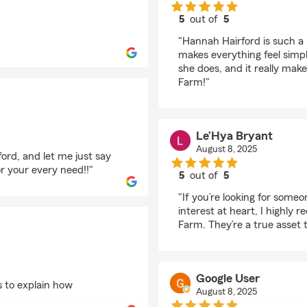
5
out of
5
rating by Allison Mon
"Hannah Hairford is such a 
makes everything feel simpl
she does, and it really mak
Farm!"
Le’Hya Bryant
August 8, 2025
ford, and let me just say
r your every need!!"
5
out of
5
rating by Le’Hya Brya
"If you’re looking for some
interest at heart, I highl
Farm. They’re a true asset
Google User
to explain how
August 8, 2025