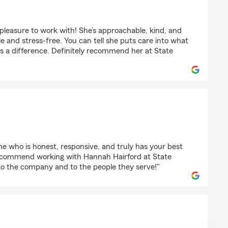
tgomery
pleasure to work with! She’s approachable, kind, and
e and stress-free. You can tell she puts care into what
es a difference. Definitely recommend her at State
nt
one who is honest, responsive, and truly has your best
y recommend working with Hannah Hairford at State
 to the company and to the people they serve!"