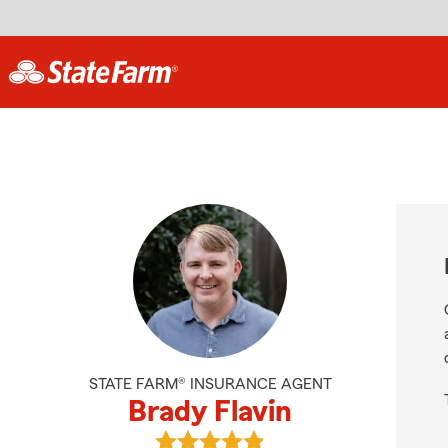
STATE FARM® INSURANCE AGENT
Brady Flavin
View Brady Flavin's reviews on Goo