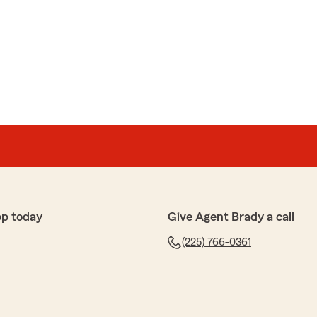
r. As buying insurance becomes increasingly online and
re to meet with such a knowledgeable and helpful
McCann
immons McCann
ng over my retirement insurance needs. I'm glad that I
pp today
Give Agent Brady a call
(225) 766-0361