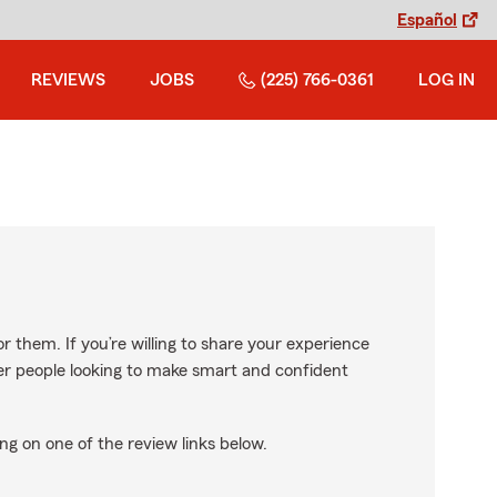
Español
REVIEWS
JOBS
(225) 766-0361
LOG IN
r them. If you’re willing to share your experience
ther people looking to make smart and confident
ng on one of the review links below.