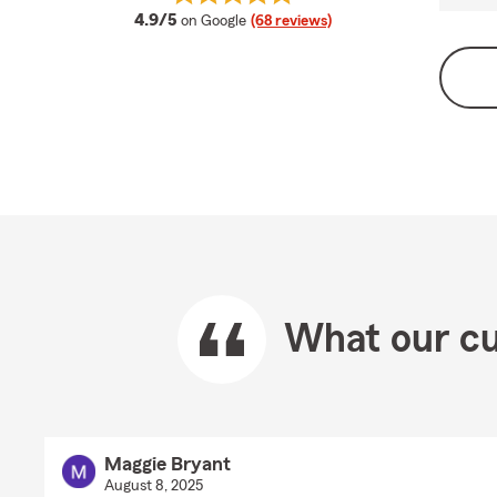
average rating
4.9/5
on Google
(68 reviews)
What our cu
Maggie Bryant
August 8, 2025