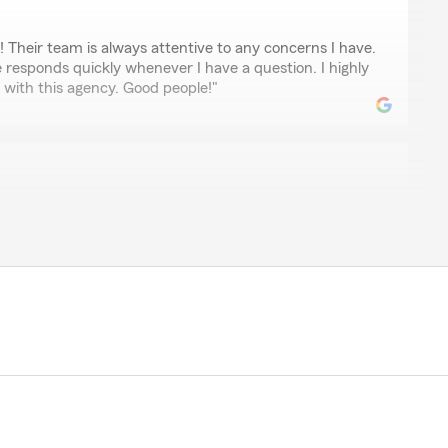
 Their team is always attentive to any concerns I have.
responds quickly whenever I have a question. I highly
with this agency. Good people!"
ord
 Give them a call! Hannah is excellent with service.
ey
over all our policies explaining changes and suggesting