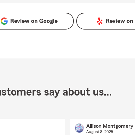
Review on
Google
Review on
stomers say about us...
Allison Montgomery
August 8, 2025