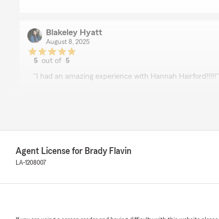
Blakeley Hyatt
August 8, 2025
5
out of
5
rating by Blakeley Hyatt
"I had an amazing experience with Hannah Hairford!!!!!"
Kim Hill
August 7, 2025
5
out of
5
Agent License for Brady Flavin
rating by Kim Hill
"Thank you, Darlene. You made my experience a very ea
LA-1208007
Meladine Bonton
June 21, 2025